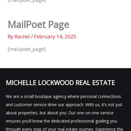
MailPoet Page
By
Rachel
/
February 14, 2025
[mailpoet_page]
MICHELLE LOCKWOOD REAL ESTATE
We are a small boutique agency where personal connections
and customer service drive our approach. With us, it’s not just
about properties, but about you. Our one-on-one service
ensures you’ll know the dedicated professional guiding you
through every step of your real estate journey. Experience the