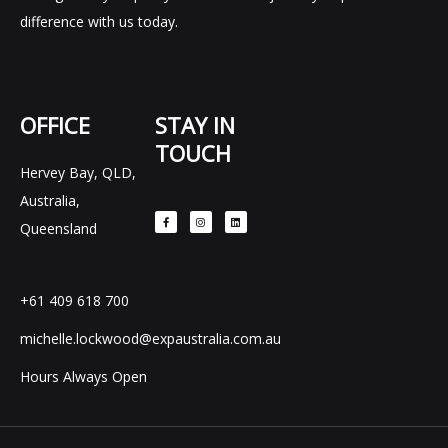
difference with us today.
OFFICE
STAY IN
TOUCH
Hervey Bay, QLD,
F
I
L
Australia,
a
n
i
c
s
n
e
t
k
Queensland
b
a
e
o
g
d
o
r
i
k
a
n
-
m
f
+61 409 618 700
michelle.lockwood@expaustralia.com.au
Hours Always Open