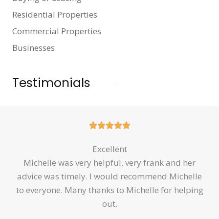
Residential Properties
Commercial Properties
Businesses
Testimonials
Rated





5
Excellent
out
Michelle was very helpful, very frank and her
of
advice was timely. I would recommend Michelle
5
to everyone. Many thanks to Michelle for helping
out.