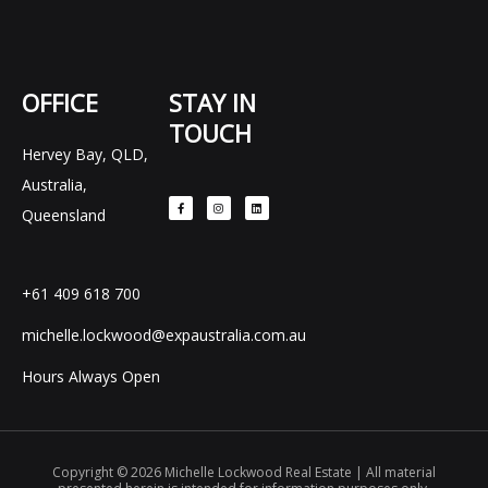
OFFICE
STAY IN
TOUCH
Hervey Bay, QLD,
F
I
L
Australia,
a
n
i
c
s
n
e
t
k
Queensland
b
a
e
o
g
d
o
r
i
k
a
n
-
m
f
+61 409 618 700
michelle.lockwood@expaustralia.com.au
Hours Always Open
Copyright © 2026 Michelle Lockwood Real Estate | All material