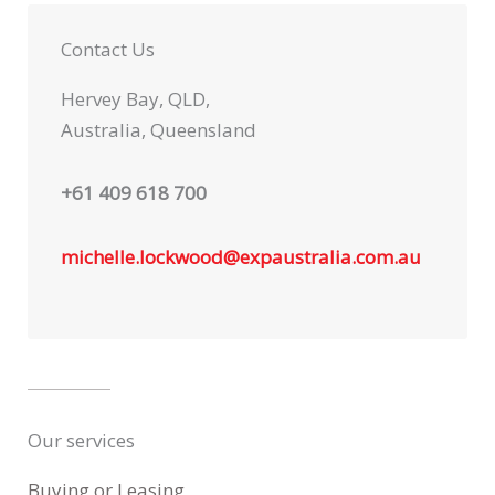
Contact Us
Hervey Bay, QLD,
Australia, Queensland
+61 409 618 700
michelle.lockwood@expaustralia.com.au
Our services
Buying or Leasing