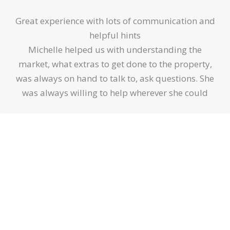
5
Great experience with lots of communication and
out
helpful hints
of
Michelle helped us with understanding the
5
market, what extras to get done to the property,
was always on hand to talk to, ask questions. She
was always willing to help wherever she could