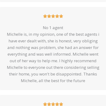
Rated





5
No 1 agent
out
Michelle is, in my opinion, one of the best agents i
of
have ever dealt with, she is honest, very obliging
5
and nothing was problem, she had an answer for
everything and was well informed. Michelle went
out of her way to help me. I highly recommend
Michelle to everyone out there considering selling
their home, you won't be disappointed. Thanks
Michelle, all the best for the future
Rated




