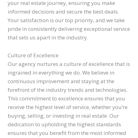
your real estate journey, ensuring you make
informed decisions and secure the best deals.
Your satisfaction is our top priority, and we take
pride in consistently delivering exceptional service
that sets us apart in the industry.
Culture of Excellence
Our agency nurtures a culture of excellence that is
ingrained in everything we do. We believe in
continuous improvement and staying at the
forefront of the industry trends and technologies.
This commitment to excellence ensures that you
receive the highest level of service, whether you’re
buying, selling, or investing in real estate. Our
dedication to upholding the highest standards
ensures that you benefit from the most informed