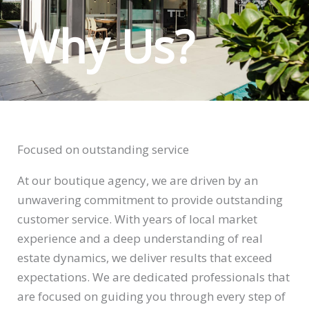
Why Us?
Focused on outstanding service
At our boutique agency, we are driven by an
unwavering commitment to provide outstanding
customer service. With years of local market
experience and a deep understanding of real
estate dynamics, we deliver results that exceed
expectations. We are dedicated professionals that
are focused on guiding you through every step of