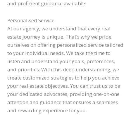
and proficient guidance available.
Personalised Service
At our agency, we understand that every real
estate journey is unique. That’s why we pride
ourselves on offering personalized service tailored
to your individual needs. We take the time to
listen and understand your goals, preferences,
and priorities. With this deep understanding, we
create customized strategies to help you achieve
your real estate objectives. You can trust us to be
your dedicated advocates, providing one-on-one
attention and guidance that ensures a seamless
and rewarding experience for you.