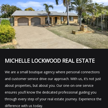
MICHELLE LOCKWOOD REAL ESTATE
We are a small boutique agency where personal connections
and customer service drive our approach. With us, it’s not just
about properties, but about you. Our one-on-one service
ensures you’ll know the dedicated professional guiding you
through every step of your real estate journey. Experience the
difference with us today.