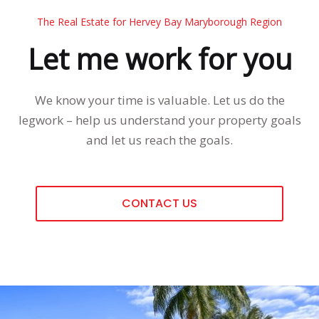
The Real Estate for Hervey Bay Maryborough Region
Let me work for you
We know your time is valuable. Let us do the
legwork – help us understand your property goals
and let us reach the goals.
CONTACT US