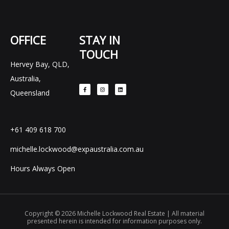
OFFICE
STAY IN
TOUCH
Hervey Bay, QLD,
F
I
L
Australia,
a
n
i
c
s
n
e
t
k
Queensland
b
a
e
o
g
d
o
r
i
k
a
n
-
m
f
+61 409 618 700
michelle.lockwood@expaustralia.com.au
Hours Always Open
Copyright © 2026 Michelle Lockwood Real Estate | All material
presented herein is intended for information purposes only.