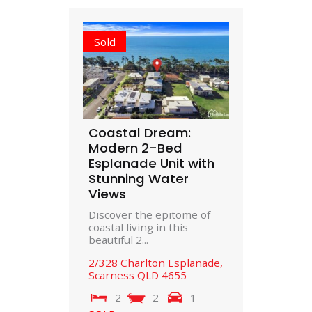
Sold
Coastal Dream:
Modern 2-Bed
Esplanade Unit with
Stunning Water
Views
Discover the epitome of
coastal living in this
beautiful 2...
2/328 Charlton Esplanade,
Scarness
QLD
4655
2
2
1