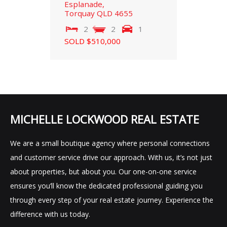
Esplanade,
Torquay
QLD
4655
2
2
1
SOLD $510,000
MICHELLE LOCKWOOD REAL ESTATE
We are a small boutique agency where personal connections
and customer service drive our approach. With us, it’s not just
about properties, but about you. Our one-on-one service
ensures you’ll know the dedicated professional guiding you
through every step of your real estate journey. Experience the
difference with us today.