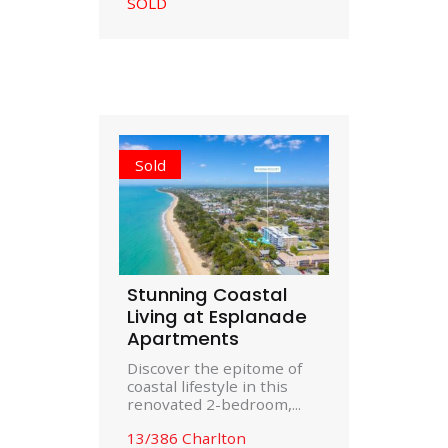
SOLD
Sold
Stunning Coastal
Living at Esplanade
Apartments
Discover the epitome of
coastal lifestyle in this
renovated 2-bedroom,...
13/386 Charlton