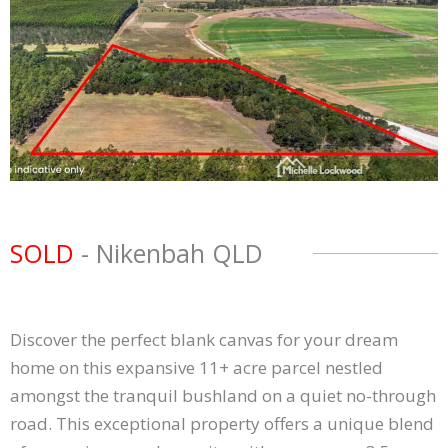
SOLD
- Nikenbah
QLD
Discover the perfect blank canvas for your dream
home on this expansive 11+ acre parcel nestled
amongst the tranquil bushland on a quiet no-through
road. This exceptional property offers a unique blend