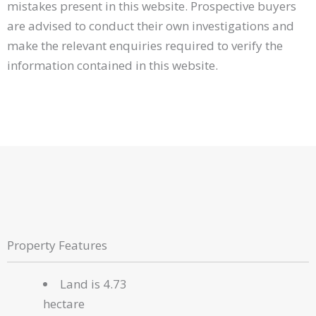
mistakes present in this website. Prospective buyers
are advised to conduct their own investigations and
make the relevant enquiries required to verify the
information contained in this website.
Property Features
Land is 4.73
hectare