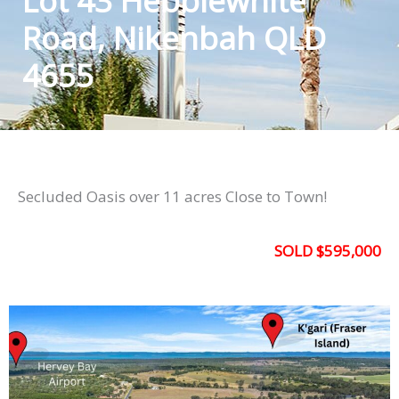
Lot 43 Hebblewhite
Road, Nikenbah QLD
4655
Secluded Oasis over 11 acres Close to Town!
SOLD $595,000