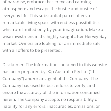
of paradise, embrace the serene and calming
atmosphere and escape the hustle and bustle of
everyday life. This substantial parcel offers a
remarkable living space with endless possibilities
which are limited only by your imagination. Make a
wise investment in the highly sought after Hervey Bay
market. Owners are looking for an immediate sale
with all offers to be presented.
Disclaimer: The information contained in this website
has been prepared by eXp Australia Pty Ltd (“the
Company”) and/or an agent of the Company. The
Company has used its best efforts to verify, and
ensure the accuracy of, the information contained
herein. The Company accepts no responsibility or
liability for any errors, inaccuracies, omissions, or