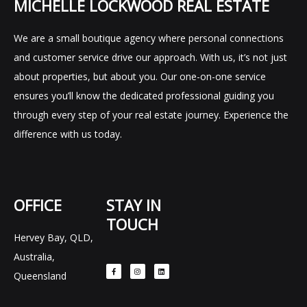
MICHELLE LOCKWOOD REAL ESTATE
We are a small boutique agency where personal connections
and customer service drive our approach. With us, it’s not just
about properties, but about you. Our one-on-one service
ensures you’ll know the dedicated professional guiding you
through every step of your real estate journey. Experience the
difference with us today.
OFFICE
STAY IN
TOUCH
Hervey Bay, QLD,
F
I
L
Australia,
a
n
i
c
s
n
e
t
k
Queensland
b
a
e
o
g
d
o
r
i
k
a
n
-
m