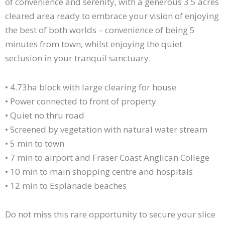
of convenience and serenity, with a generous 3.5 acres
cleared area ready to embrace your vision of enjoying
the best of both worlds – convenience of being 5
minutes from town, whilst enjoying the quiet
seclusion in your tranquil sanctuary.
• 4.73ha block with large clearing for house
• Power connected to front of property
• Quiet no thru road
• Screened by vegetation with natural water stream
• 5 min to town
• 7 min to airport and Fraser Coast Anglican College
• 10 min to main shopping centre and hospitals
• 12 min to Esplanade beaches
Do not miss this rare opportunity to secure your slice