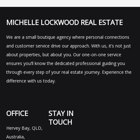
MICHELLE LOCKWOOD REAL ESTATE
We are a small boutique agency where personal connections
and customer service drive our approach. With us, it’s not just
about properties, but about you. Our one-on-one service
ensures you’ll know the dedicated professional guiding you
through every step of your real estate journey. Experience the
difference with us today.
OFFICE
STAY IN
TOUCH
Hervey Bay, QLD,
F
I
L
Australia,
a
n
i
c
s
n