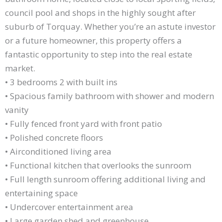
council pool and shops in the highly sought after
suburb of Torquay. Whether you’re an astute investor
or a future homeowner, this property offers a
fantastic opportunity to step into the real estate
market.
• 3 bedrooms 2 with built ins
• Spacious family bathroom with shower and modern
vanity
• Fully fenced front yard with front patio
• Polished concrete floors
• Airconditioned living area
• Functional kitchen that overlooks the sunroom
• Full length sunroom offering additional living and
entertaining space
• Undercover entertainment area
• Large garden shed and greenhouse