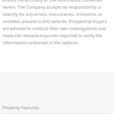
herein. The Company accepts no responsibility or
liability for any errors, inaccuracies, omissions, or
mistakes present in this website. Prospective buyers
are advised to conduct their own investigations and
make the relevant enquiries required to verify the
information contained in this website.
Property Features