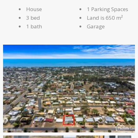
House
1 Parking Spaces
3 bed
Land is 650 m²
1 bath
Garage