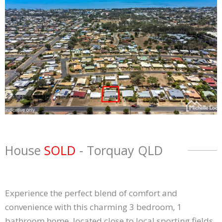
House
SOLD
- Torquay
QLD
Experience the perfect blend of comfort and
convenience with this charming 3 bedroom, 1
bathroom home, located close to local sporting fields,