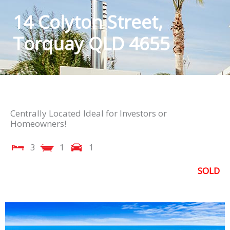
14 Colyton Street,
Torquay QLD 4655
Centrally Located Ideal for Investors or
Homeowners!
3
1
1
SOLD