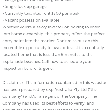
• Single lock up garage
• Currently tenanted rent $500 per week
• Vacant possession available
Whether you’re a savvy investor or looking to enter
into home ownership, this property offers the perfect
entry point into the market. Don’t miss out on this
incredible opportunity to own or invest in a centrally
located home that is less than 5 minutes to the
Esplanade beaches. Call now to schedule your
inspection before its gone.
Disclaimer: The information contained in this website
has been prepared by eXp Australia Pty Ltd (“the
Company”) and/or an agent of the Company. The
Company has used its best efforts to verify, and
ensure the accuracy of, the information contained