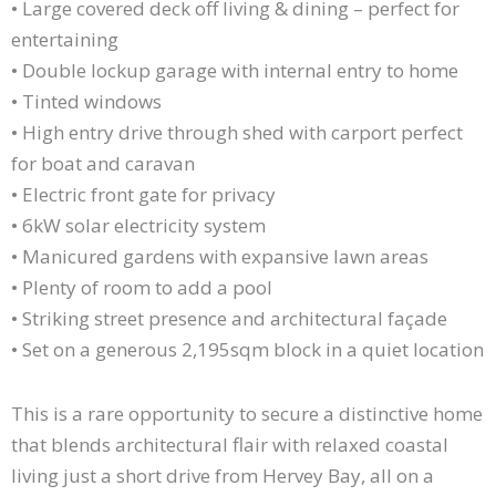
• Large covered deck off living & dining – perfect for
entertaining
• Double lockup garage with internal entry to home
• Tinted windows
• High entry drive through shed with carport perfect
for boat and caravan
• Electric front gate for privacy
• 6kW solar electricity system
• Manicured gardens with expansive lawn areas
• Plenty of room to add a pool
• Striking street presence and architectural façade
• Set on a generous 2,195sqm block in a quiet location
This is a rare opportunity to secure a distinctive home
that blends architectural flair with relaxed coastal
living just a short drive from Hervey Bay, all on a