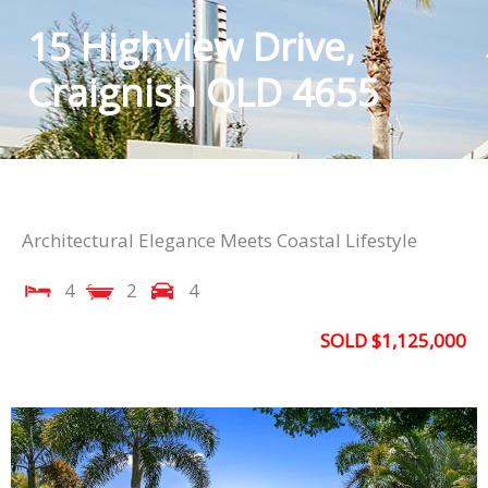
15 Highview Drive,
Craignish QLD 4655
Architectural Elegance Meets Coastal Lifestyle
4
2
4
SOLD $1,125,000