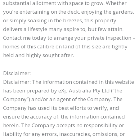
substantial allotment with space to grow. Whether
you’re entertaining on the deck, enjoying the gardens,
or simply soaking in the breezes, this property
delivers a lifestyle many aspire to, but few attain.
Contact me today to arrange your private inspection –
homes of this calibre on land of this size are tightly
held and highly sought after.
Disclaimer:
Disclaimer: The information contained in this website
has been prepared by eXp Australia Pty Ltd (“the
Company”) and/or an agent of the Company. The
Company has used its best efforts to verify, and
ensure the accuracy of, the information contained
herein. The Company accepts no responsibility or
liability for any errors, inaccuracies, omissions, or