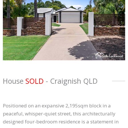
House
SOLD
- Craignish
QLD
Positioned on an expansive 2,195sqm block in a
peaceful, whisper-quiet street, this architecturally
designed four-bedroom residence is a statement in