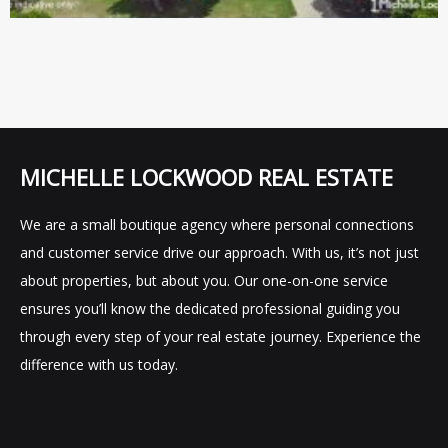
MICHELLE LOCKWOOD REAL ESTATE
We are a small boutique agency where personal connections
and customer service drive our approach. With us, it’s not just
about properties, but about you. Our one-on-one service
ensures you’ll know the dedicated professional guiding you
through every step of your real estate journey. Experience the
difference with us today.