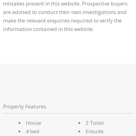
mistakes present in this website. Prospective buyers
are advised to conduct their own investigations and
make the relevant enquiries required to verify the
information contained in this website.
Property Features
House
2 Toilet
4 bed
Ensuite