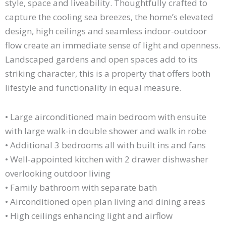
style, space and liveability. Thoughtfully crafted to
capture the cooling sea breezes, the home’s elevated
design, high ceilings and seamless indoor-outdoor
flow create an immediate sense of light and openness.
Landscaped gardens and open spaces add to its
striking character, this is a property that offers both
lifestyle and functionality in equal measure.
• Large airconditioned main bedroom with ensuite
with large walk-in double shower and walk in robe
• Additional 3 bedrooms all with built ins and fans
• Well-appointed kitchen with 2 drawer dishwasher
overlooking outdoor living
• Family bathroom with separate bath
• Airconditioned open plan living and dining areas
• High ceilings enhancing light and airflow