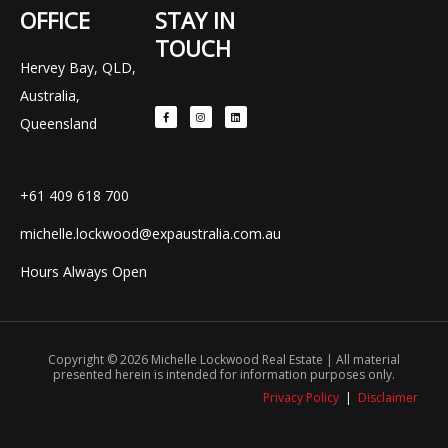
OFFICE
STAY IN
TOUCH
Hervey Bay, QLD,
F
I
L
Australia,
a
n
i
c
s
n
e
t
k
Queensland
b
a
e
o
g
d
o
r
i
k
a
n
-
m
f
+61 409 618 700
michelle.lockwood@expaustralia.com.au
Hours Always Open
Copyright © 2026 Michelle Lockwood Real Estate | All material
presented herein is intended for information purposes only.
Privacy Policy
|
Disclaimer