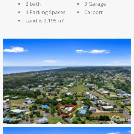
2 bath
3 Garage
4 Parking Spaces
Carport
Land is 2,195 m²