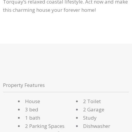
Torquay’s relaxed coastal lifestyle. Act now and make
this charming house your forever home!
Property Features
House
2 Toilet
3 bed
2 Garage
1 bath
Study
2 Parking Spaces
Dishwasher