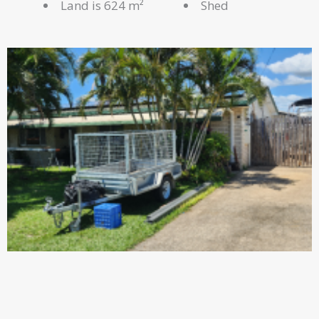
Land is 624 m²
Shed