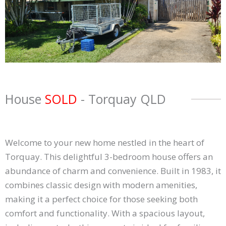
House
SOLD
- Torquay
QLD
Welcome to your new home nestled in the heart of
Torquay. This delightful 3-bedroom house offers an
abundance of charm and convenience. Built in 1983, it
combines classic design with modern amenities,
making it a perfect choice for those seeking both
comfort and functionality. With a spacious layout,