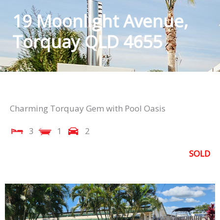
19 Moonlight Avenue,
Torquay QLD 4655
Charming Torquay Gem with Pool Oasis
3
1
2
SOLD