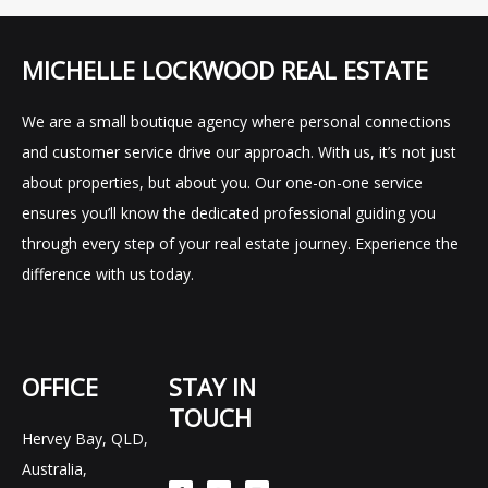
MICHELLE LOCKWOOD REAL ESTATE
We are a small boutique agency where personal connections
and customer service drive our approach. With us, it’s not just
about properties, but about you. Our one-on-one service
ensures you’ll know the dedicated professional guiding you
through every step of your real estate journey. Experience the
difference with us today.
OFFICE
STAY IN
TOUCH
Hervey Bay, QLD,
F
I
L
Australia,
a
n
i
c
s
n