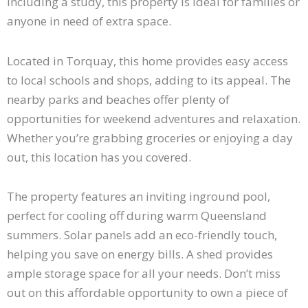
including a study, this property is ideal for families or
anyone in need of extra space.
Located in Torquay, this home provides easy access
to local schools and shops, adding to its appeal. The
nearby parks and beaches offer plenty of
opportunities for weekend adventures and relaxation.
Whether you’re grabbing groceries or enjoying a day
out, this location has you covered.
The property features an inviting inground pool,
perfect for cooling off during warm Queensland
summers. Solar panels add an eco-friendly touch,
helping you save on energy bills. A shed provides
ample storage space for all your needs. Don’t miss
out on this affordable opportunity to own a piece of