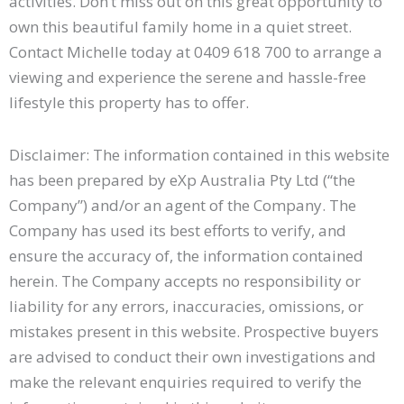
activities. Don’t miss out on this great opportunity to
own this beautiful family home in a quiet street.
Contact Michelle today at 0409 618 700 to arrange a
viewing and experience the serene and hassle-free
lifestyle this property has to offer.
Disclaimer: The information contained in this website
has been prepared by eXp Australia Pty Ltd (“the
Company”) and/or an agent of the Company. The
Company has used its best efforts to verify, and
ensure the accuracy of, the information contained
herein. The Company accepts no responsibility or
liability for any errors, inaccuracies, omissions, or
mistakes present in this website. Prospective buyers
are advised to conduct their own investigations and
make the relevant enquiries required to verify the