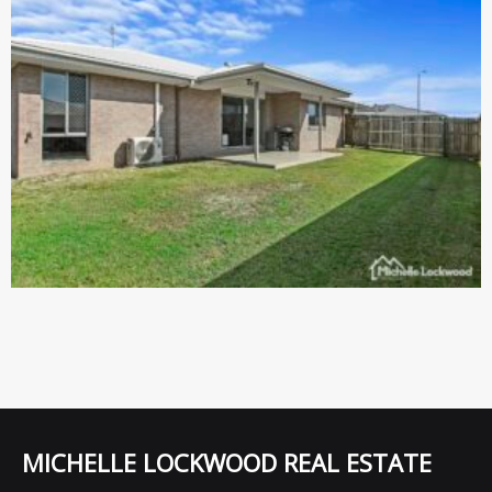
MICHELLE LOCKWOOD REAL ESTATE