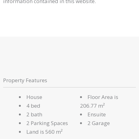
information contained in this website.
Property Features
House
Floor Area is
4 bed
206.77 m²
2 bath
Ensuite
2 Parking Spaces
2 Garage
Land is 560 m²