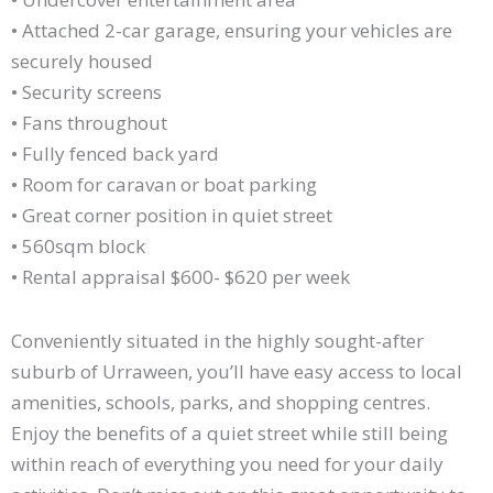
• Attached 2-car garage, ensuring your vehicles are
securely housed
• Security screens
• Fans throughout
• Fully fenced back yard
• Room for caravan or boat parking
• Great corner position in quiet street
• 560sqm block
• Rental appraisal $600- $620 per week
Conveniently situated in the highly sought-after
suburb of Urraween, you’ll have easy access to local
amenities, schools, parks, and shopping centres.
Enjoy the benefits of a quiet street while still being
within reach of everything you need for your daily