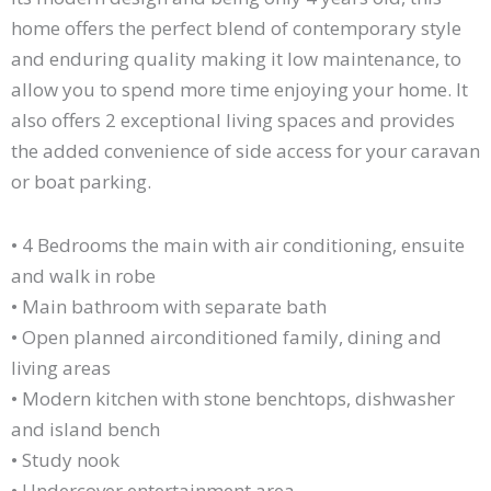
home offers the perfect blend of contemporary style
and enduring quality making it low maintenance, to
allow you to spend more time enjoying your home. It
also offers 2 exceptional living spaces and provides
the added convenience of side access for your caravan
or boat parking.
• 4 Bedrooms the main with air conditioning, ensuite
and walk in robe
• Main bathroom with separate bath
• Open planned airconditioned family, dining and
living areas
• Modern kitchen with stone benchtops, dishwasher
and island bench
• Study nook
• Undercover entertainment area