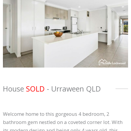
House
SOLD
- Urraween
QLD
Welcome home to this gorgeous 4 bedroom, 2
bathroom gem nestled on a coveted corner lot. With
its modern design and being only 4 years old, this