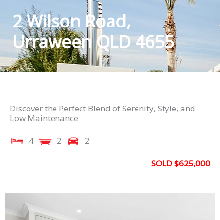
2 Wilson Road,
Urraween QLD 4655
Discover the Perfect Blend of Serenity, Style, and
Low Maintenance
4
2
2
SOLD $625,000