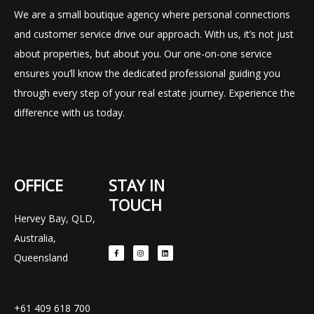
We are a small boutique agency where personal connections
and customer service drive our approach. With us, it’s not just
about properties, but about you. Our one-on-one service
ensures you’ll know the dedicated professional guiding you
through every step of your real estate journey. Experience the
difference with us today.
OFFICE
STAY IN
TOUCH
Hervey Bay, QLD,
F
I
L
Australia,
a
n
i
c
s
n
e
t
k
Queensland
b
a
e
o
g
d
o
r
i
k
a
n
-
m
f
+61 409 618 700