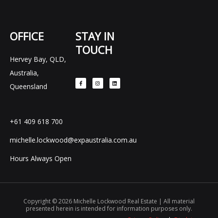
OFFICE
STAY IN
TOUCH
Hervey Bay, QLD,
F
I
L
Australia,
a
n
i
c
s
n
e
t
k
Queensland
b
a
e
o
g
d
o
r
i
k
a
n
-
m
f
+61 409 618 700
michelle.lockwood@expaustralia.com.au
Hours Always Open
Copyright © 2026 Michelle Lockwood Real Estate | All material
presented herein is intended for information purposes only.