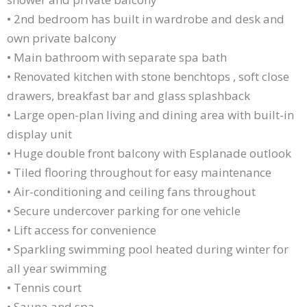
• 2nd bedroom has built in wardrobe and desk and
own private balcony
• Main bathroom with separate spa bath
• Renovated kitchen with stone benchtops , soft close
drawers, breakfast bar and glass splashback
• Large open-plan living and dining area with built-in
display unit
• Huge double front balcony with Esplanade outlook
• Tiled flooring throughout for easy maintenance
• Air-conditioning and ceiling fans throughout
• Secure undercover parking for one vehicle
• Lift access for convenience
• Sparkling swimming pool heated during winter for
all year swimming
• Tennis court
• Sauna and spa