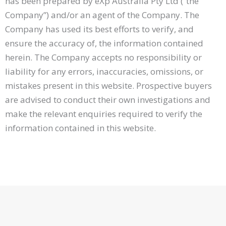
has been prepared by eXp Australia Pty Ltd (“the
Company”) and/or an agent of the Company. The
Company has used its best efforts to verify, and
ensure the accuracy of, the information contained
herein. The Company accepts no responsibility or
liability for any errors, inaccuracies, omissions, or
mistakes present in this website. Prospective buyers
are advised to conduct their own investigations and
make the relevant enquiries required to verify the
information contained in this website.