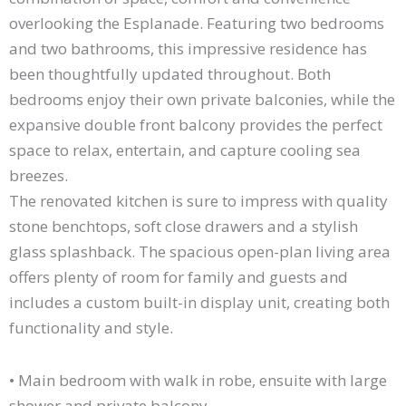
overlooking the Esplanade. Featuring two bedrooms
and two bathrooms, this impressive residence has
been thoughtfully updated throughout. Both
bedrooms enjoy their own private balconies, while the
expansive double front balcony provides the perfect
space to relax, entertain, and capture cooling sea
breezes.
The renovated kitchen is sure to impress with quality
stone benchtops, soft close drawers and a stylish
glass splashback. The spacious open-plan living area
offers plenty of room for family and guests and
includes a custom built-in display unit, creating both
functionality and style.
• Main bedroom with walk in robe, ensuite with large
shower and private balcony