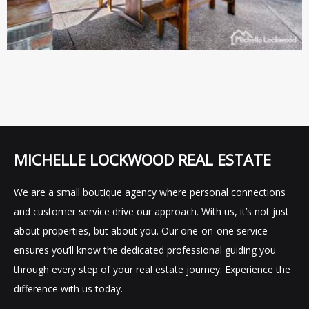
MICHELLE LOCKWOOD REAL ESTATE
We are a small boutique agency where personal connections
and customer service drive our approach. With us, it’s not just
about properties, but about you. Our one-on-one service
ensures you’ll know the dedicated professional guiding you
through every step of your real estate journey. Experience the
difference with us today.