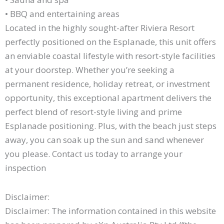
• BBQ and entertaining areas
Located in the highly sought-after Riviera Resort
perfectly positioned on the Esplanade, this unit offers
an enviable coastal lifestyle with resort-style facilities
at your doorstep. Whether you’re seeking a
permanent residence, holiday retreat, or investment
opportunity, this exceptional apartment delivers the
perfect blend of resort-style living and prime
Esplanade positioning. Plus, with the beach just steps
away, you can soak up the sun and sand whenever
you please. Contact us today to arrange your
inspection
Disclaimer:
Disclaimer: The information contained in this website