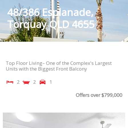
48/386 Esplanade,
Torquay QLD 4655
Top Floor Living– One of the Complex's Largest
Units with the Biggest Front Balcony
2
2
1
Offers over $799,000