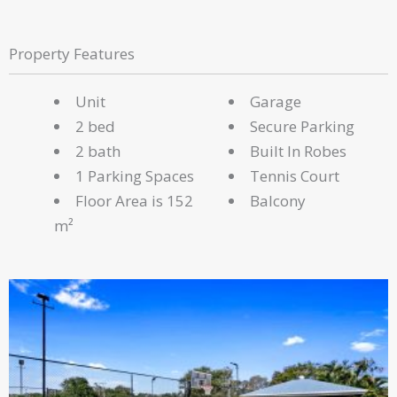
Property Features
Unit
Garage
2 bed
Secure Parking
2 bath
Built In Robes
1 Parking Spaces
Tennis Court
Floor Area is 152
Balcony
m²