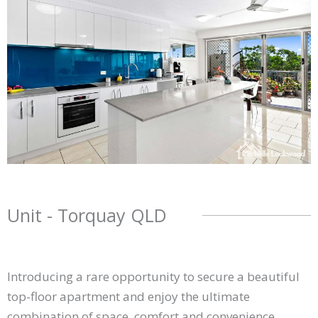
Unit
- Torquay
QLD
Introducing a rare opportunity to secure a beautiful
top-floor apartment and enjoy the ultimate
combination of space, comfort and convenience