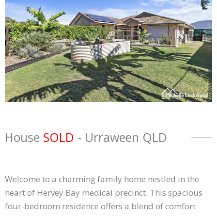
House
SOLD
- Urraween
QLD
Welcome to a charming family home nestled in the
heart of Hervey Bay medical precinct. This spacious
four-bedroom residence offers a blend of comfort