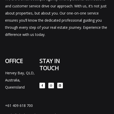
and customer service drive our approach. With us, it’s not just
about properties, but about you. Our one-on-one service
ensures you’ll know the dedicated professional guiding you
through every step of your real estate journey. Experience the
difference with us today.
OFFICE
STAY IN
TOUCH
Hervey Bay, QLD,
F
I
L
Australia,
a
n
i
c
s
n
e
t
k
Queensland
b
a
e
o
g
d
o
r
i
k
a
n
-
m
f
+61 409 618 700