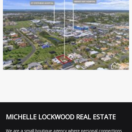
MICHELLE LOCKWOOD REAL ESTATE
We are a small boutique agency where personal connections