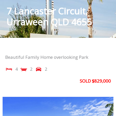
7 Lancaster Circuit,
Urraween QLD 4655
Beautiful Family Home overlooking Park
4
2
2
SOLD $829,000