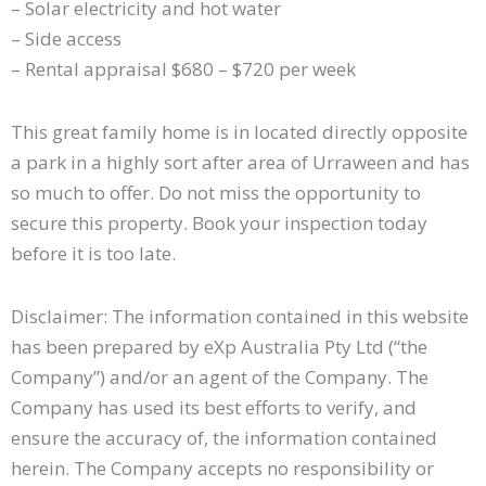
– Solar electricity and hot water
– Side access
– Rental appraisal $680 – $720 per week
This great family home is in located directly opposite
a park in a highly sort after area of Urraween and has
so much to offer. Do not miss the opportunity to
secure this property. Book your inspection today
before it is too late.
Disclaimer: The information contained in this website
has been prepared by eXp Australia Pty Ltd (“the
Company”) and/or an agent of the Company. The
Company has used its best efforts to verify, and
ensure the accuracy of, the information contained
herein. The Company accepts no responsibility or