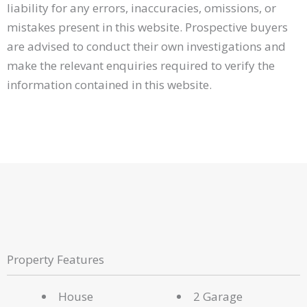
liability for any errors, inaccuracies, omissions, or
mistakes present in this website. Prospective buyers
are advised to conduct their own investigations and
make the relevant enquiries required to verify the
information contained in this website.
Property Features
House
2 Garage