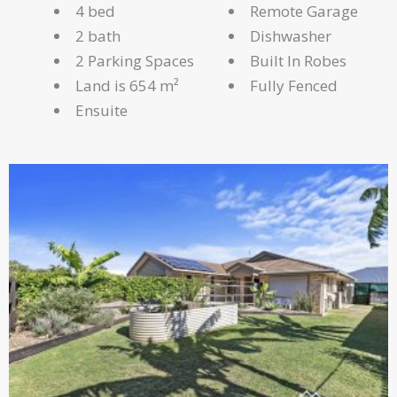
4 bed
Remote Garage
2 bath
Dishwasher
2 Parking Spaces
Built In Robes
Land is 654 m²
Fully Fenced
Ensuite