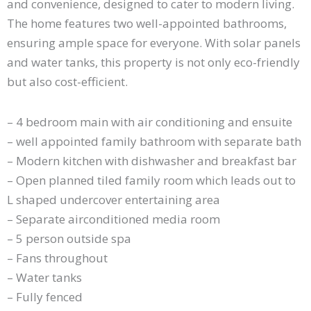
and convenience, designed to cater to modern living.
The home features two well-appointed bathrooms,
ensuring ample space for everyone. With solar panels
and water tanks, this property is not only eco-friendly
but also cost-efficient.
– 4 bedroom main with air conditioning and ensuite
– well appointed family bathroom with separate bath
– Modern kitchen with dishwasher and breakfast bar
– Open planned tiled family room which leads out to
L shaped undercover entertaining area
– Separate airconditioned media room
– 5 person outside spa
– Fans throughout
– Water tanks
– Fully fenced