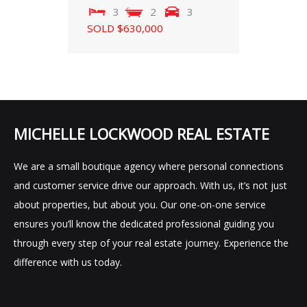
3
2
3
SOLD $630,000
MICHELLE LOCKWOOD REAL ESTATE
We are a small boutique agency where personal connections
and customer service drive our approach. With us, it’s not just
about properties, but about you. Our one-on-one service
ensures you’ll know the dedicated professional guiding you
through every step of your real estate journey. Experience the
difference with us today.