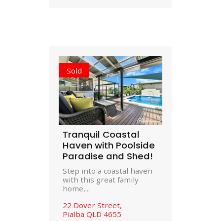
Sold
Tranquil Coastal
Haven with Poolside
Paradise and Shed!
Step into a coastal haven
with this great family
home,...
22 Dover Street,
Pialba
QLD
4655