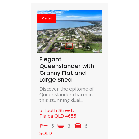
Sold
Elegant
Queenslander with
Granny Flat and
Large Shed
Discover the epitome of
Queenslander charm in
this stunning dual...
5 Tooth Street,
Pialba
QLD
4655
5
3
6
SOLD