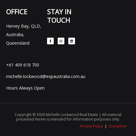
OFFICE
STAY IN
TOUCH
Hervey Bay, QLD,
F
I
L
Australia,
a
n
i
c
s
n
e
t
k
Queensland
b
a
e
o
g
d
o
r
i
k
a
n
-
m
f
+61 409 618 700
michelle.lockwood@expaustralia.com.au
Hours Always Open
Copyright © 2026 Michelle Lockwood Real Estate | All material
presented herein is intended for information purposes only.
Privacy Policy
|
Disclaimer