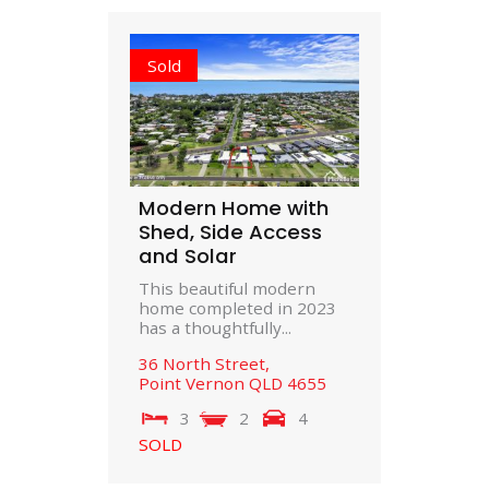
Sold
Modern Home with
Shed, Side Access
and Solar
This beautiful modern
home completed in 2023
has a thoughtfully...
36 North Street,
Point Vernon
QLD
4655
3
2
4
SOLD