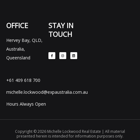
OFFICE
STAY IN
TOUCH
Hervey Bay, QLD,
F
I
L
Australia,
a
n
i
c
s
n
e
t
k
Queensland
b
a
e
o
g
d
o
r
i
k
a
n
-
m
f
+61 409 618 700
michelle.lockwood@expaustralia.com.au
Hours Always Open
Copyright © 2026 Michelle Lockwood Real Estate | All material
presented herein is intended for information purposes only.