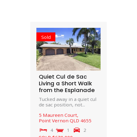
Sold
Quiet Cul de Sac
Living a Short Walk
from the Esplanade
Tucked away in a quiet cul
de sac position, not...
5 Maureen Court,
Point Vernon
QLD
4655
4
1
2