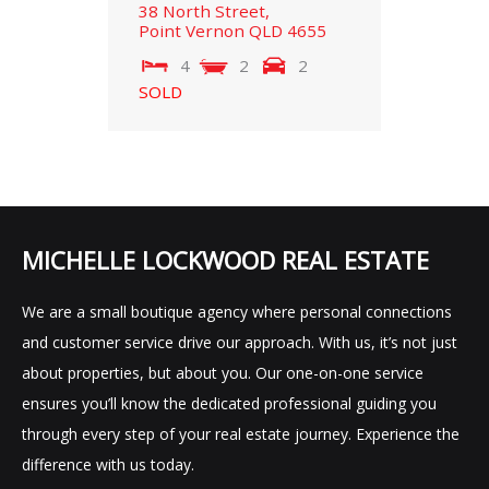
38 North Street,
Point Vernon
QLD
4655
4
2
2
SOLD
MICHELLE LOCKWOOD REAL ESTATE
We are a small boutique agency where personal connections
and customer service drive our approach. With us, it’s not just
about properties, but about you. Our one-on-one service
ensures you’ll know the dedicated professional guiding you
through every step of your real estate journey. Experience the
difference with us today.