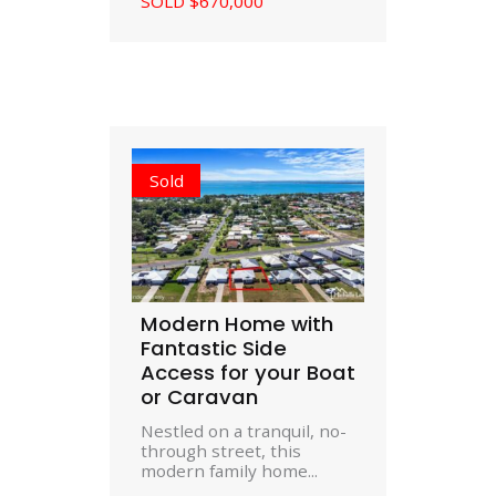
SOLD $670,000
Sold
Modern Home with
Fantastic Side
Access for your Boat
or Caravan
Nestled on a tranquil, no-
through street, this
modern family home...