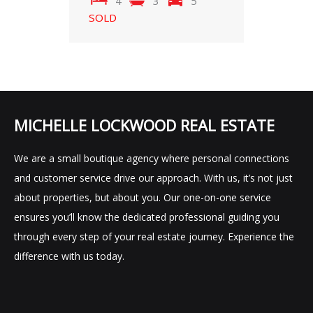
4
3
5
SOLD
MICHELLE LOCKWOOD REAL ESTATE
We are a small boutique agency where personal connections
and customer service drive our approach. With us, it’s not just
about properties, but about you. Our one-on-one service
ensures you’ll know the dedicated professional guiding you
through every step of your real estate journey. Experience the
difference with us today.