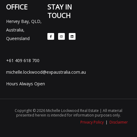
OFFICE
STAY IN
TOUCH
Hervey Bay, QLD,
F
I
L
Australia,
a
n
i
c
s
n
e
t
k
Queensland
b
a
e
o
g
d
o
r
i
k
a
n
-
m
f
+61 409 618 700
michelle.lockwood@expaustralia.com.au
Hours Always Open
Copyright © 2026 Michelle Lockwood Real Estate | All material
presented herein is intended for information purposes only.
Privacy Policy
|
Disclaimer