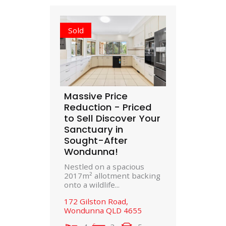
Sold
Massive Price
Reduction - Priced
to Sell Discover Your
Sanctuary in
Sought-After
Wondunna!
Nestled on a spacious
2017m² allotment backing
onto a wildlife...
172 Gilston Road,
Wondunna
QLD
4655