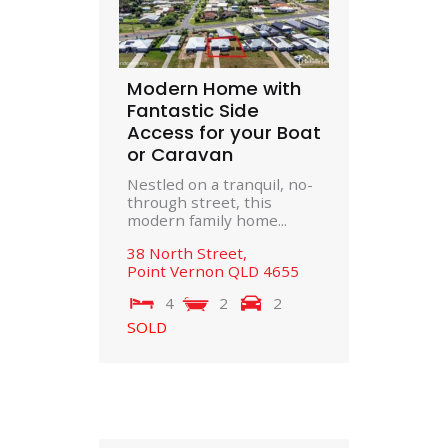
Modern Home with
Fantastic Side
Access for your Boat
or Caravan
Nestled on a tranquil, no-
through street, this
modern family home...
38 North Street,
Point Vernon
QLD
4655
4
2
2
SOLD