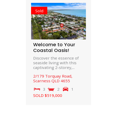
Sold
Welcome to Your
Coastal Oasis!
Discover the essence of
seaside living with this
captivating 2-storey,...
2/179 Torquay Road,
Scarness
QLD
4655
3
2
1
SOLD $519,000