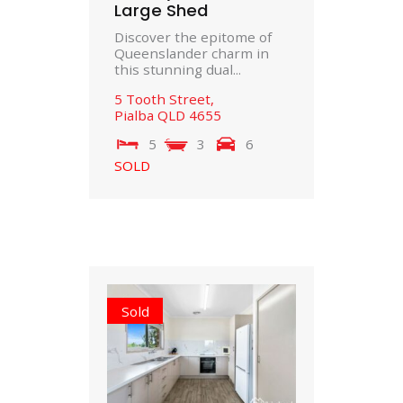
Large Shed
Discover the epitome of
Queenslander charm in
this stunning dual...
5 Tooth Street,
Pialba
QLD
4655
5
3
6
SOLD
Sold