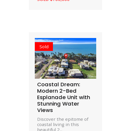
Sold
Coastal Dream:
Modern 2-Bed
Esplanade Unit with
Stunning Water
Views
Discover the epitome of
coastal living in this
beautiful 2...