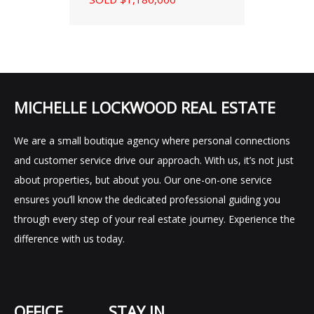
MICHELLE LOCKWOOD REAL ESTATE
We are a small boutique agency where personal connections
and customer service drive our approach. With us, it’s not just
about properties, but about you. Our one-on-one service
ensures you’ll know the dedicated professional guiding you
through every step of your real estate journey. Experience the
difference with us today.
OFFICE
STAY IN