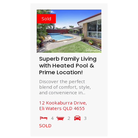
Sold
Superb Family Living
with Heated Pool &
Prime Location!
Discover the perfect
blend of comfort, style,
and convenience in...
12 Kookaburra Drive,
Eli Waters
QLD
4655
4
2
3
SOLD