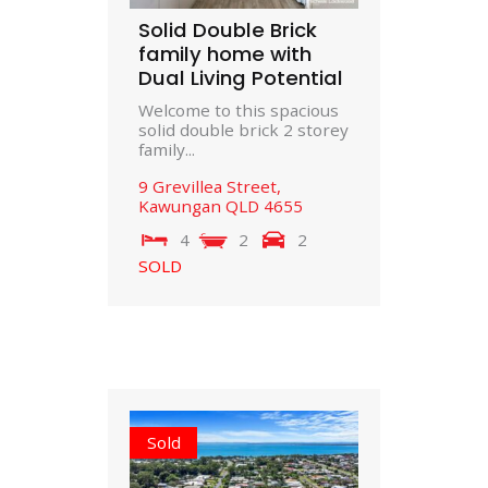
Solid Double Brick
family home with
Dual Living Potential
Welcome to this spacious
solid double brick 2 storey
family...
9 Grevillea Street,
Kawungan
QLD
4655
4
2
2
SOLD
Sold