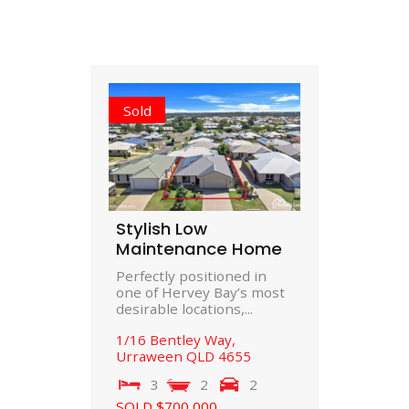
Sold
Stylish Low
Maintenance Home
Perfectly positioned in
one of Hervey Bay’s most
desirable locations,...
1/16 Bentley Way,
Urraween
QLD
4655
3
2
2
SOLD $700,000