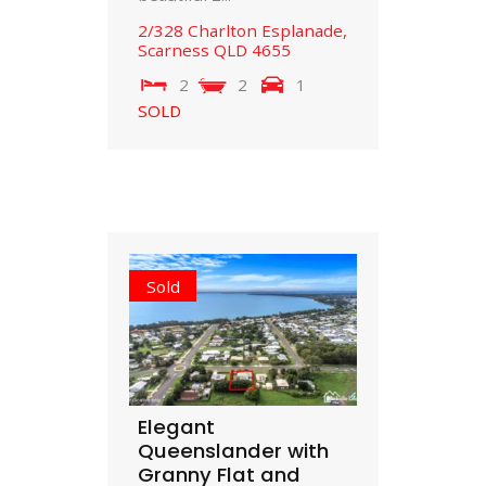
2/328 Charlton Esplanade,
Scarness
QLD
4655
2
2
1
SOLD
Sold
Elegant
Queenslander with
Granny Flat and