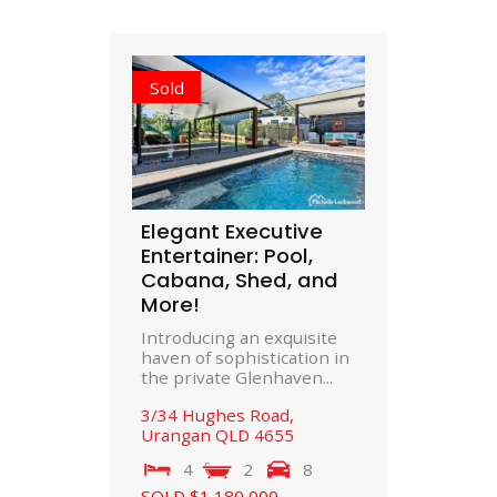
Sold
Elegant Executive
Entertainer: Pool,
Cabana, Shed, and
More!
Introducing an exquisite
haven of sophistication in
the private Glenhaven...
3/34 Hughes Road,
Urangan
QLD
4655
4
2
8
SOLD $1,180,000