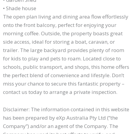
• Shade house
The open plan living and dining area flow effortlessly
onto the front balcony, perfect for enjoying your
morning coffee. Outside, the property boasts great
side access, ideal for storing a boat, caravan, or
trailer. The large backyard provides plenty of room
for kids to play and pets to roam. Located close to
schools, public transport, and shops, this home offers
the perfect blend of convenience and lifestyle. Don’t
miss your chance to secure this fantastic property –
contact us today to arrange a private inspection.
Disclaimer: The information contained in this website
has been prepared by eXp Australia Pty Ltd (“the
Company”) and/or an agent of the Company. The