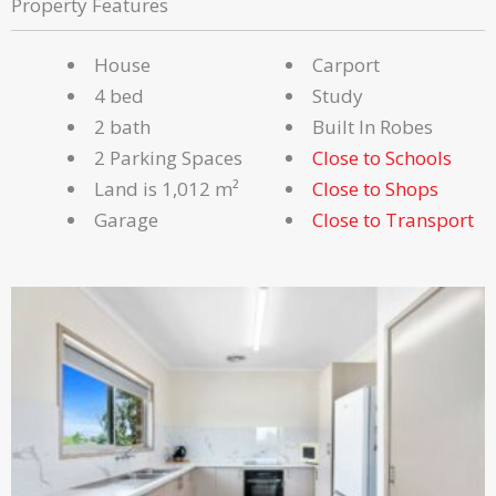
Property Features
House
Carport
4 bed
Study
2 bath
Built In Robes
2 Parking Spaces
Close to Schools
Land is 1,012 m²
Close to Shops
Garage
Close to Transport