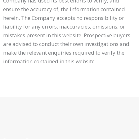
Company has used its best efforts to verify, and
ensure the accuracy of, the information contained
herein. The Company accepts no responsibility or
liability for any errors, inaccuracies, omissions, or
mistakes present in this website. Prospective buyers
are advised to conduct their own investigations and
make the relevant enquiries required to verify the
information contained in this website.