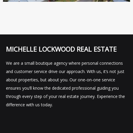
MICHELLE LOCKWOOD REAL ESTATE
We are a small boutique agency where personal connections
and customer service drive our approach. With us, it’s not just
about properties, but about you. Our one-on-one service
ensures you’ll know the dedicated professional guiding you
through every step of your real estate journey. Experience the
difference with us today.