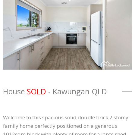
House
SOLD
- Kawungan
QLD
Welcome to this spacious solid double brick 2 storey
family home perfectly positioned on a generous
1012sqm block with plenty of room for a large shed