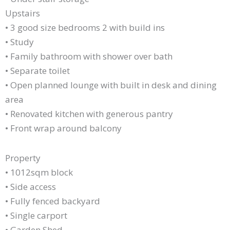
Upstairs
• 3 good size bedrooms 2 with build ins
• Study
• Family bathroom with shower over bath
• Separate toilet
• Open planned lounge with built in desk and dining
area
• Renovated kitchen with generous pantry
• Front wrap around balcony
Property
• 1012sqm block
• Side access
• Fully fenced backyard
• Single carport
• Garden Shed