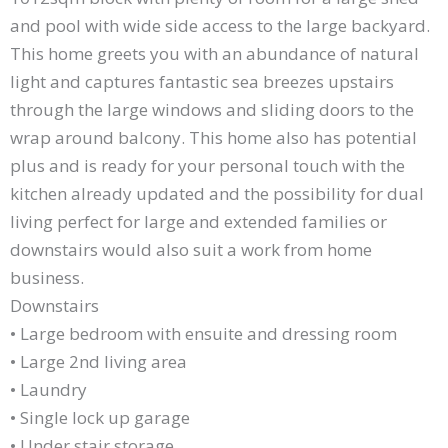
and pool with wide side access to the large backyard.
This home greets you with an abundance of natural
light and captures fantastic sea breezes upstairs
through the large windows and sliding doors to the
wrap around balcony. This home also has potential
plus and is ready for your personal touch with the
kitchen already updated and the possibility for dual
living perfect for large and extended families or
downstairs would also suit a work from home
business.
Downstairs
• Large bedroom with ensuite and dressing room
• Large 2nd living area
• Laundry
• Single lock up garage
• Under stair storage