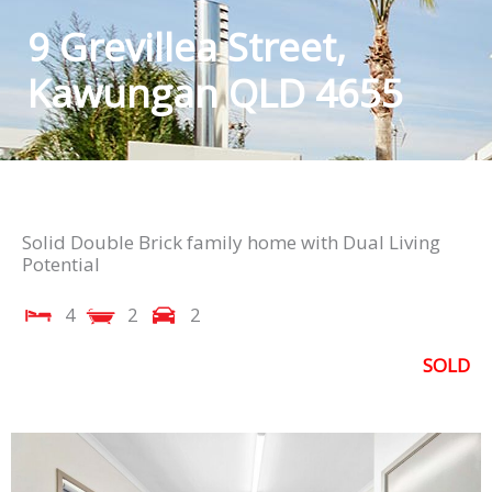
9 Grevillea Street,
Kawungan QLD 4655
Solid Double Brick family home with Dual Living
Potential
4
2
2
SOLD