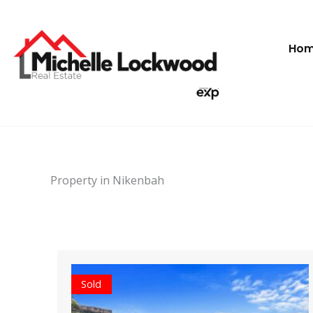
Skip
to
content
Ho
Property in Nikenbah
Sold