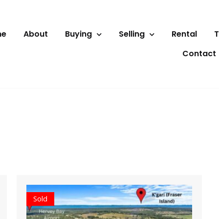
me
About
Buying
Selling
Rental
T
Contact
Sold