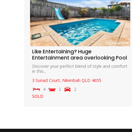
Like Entertaining? Huge
Entertainment area overlooking Pool
Discover your perfect blend of style and comfort
in this...
3 Sunad Court,
Nikenbah
QLD
4655
4
2
2
SOLD