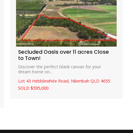
Secluded Oasis over 11 acres Close
to Town!
Discover the perfect blank canvas for your
dream home on...
Lot 43 Hebblewhite Road,
Nikenbah
QLD
4655
SOLD $595,000